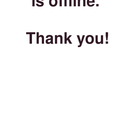
Thank you!