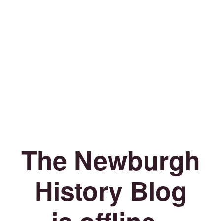
The Newburgh
History Blog
is offline.