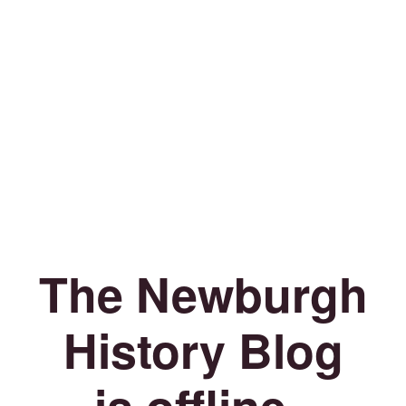
The Newburgh
History Blog
is offline.