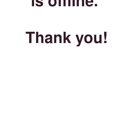
Thank you!