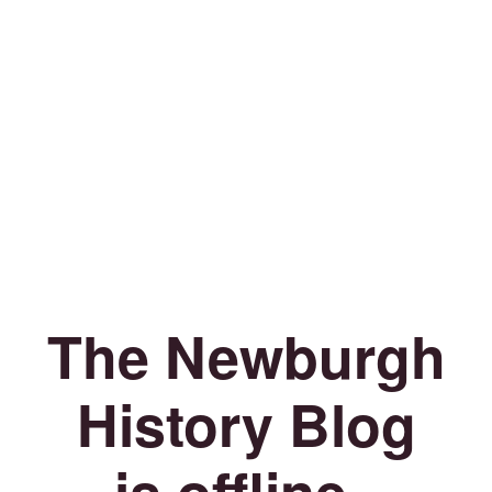
The Newburgh
History Blog
is offline.