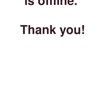
Thank you!