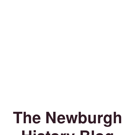
The Newburgh