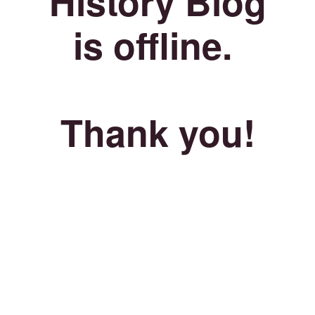
History Blog
is offline.
Thank you!