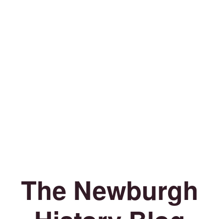
The Newburgh