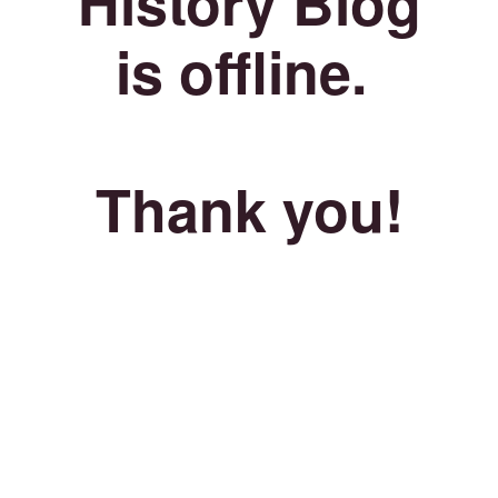
History Blog
is offline.
Thank you!