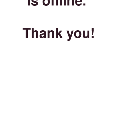
Thank you!