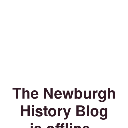
The Newburgh
History Blog
is offline.